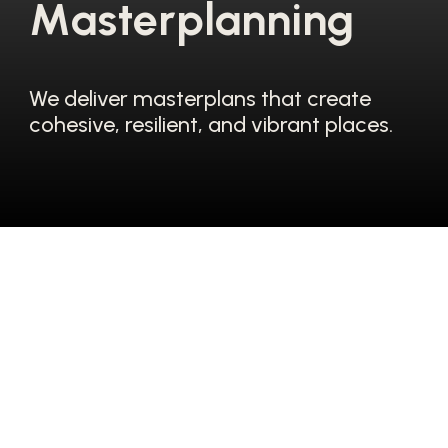
M
a
s
t
e
r
p
l
a
n
n
i
n
g
We deliver masterplans that create
cohesive, resilient, and vibrant places.