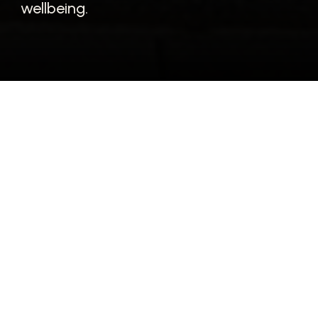
wellbeing.