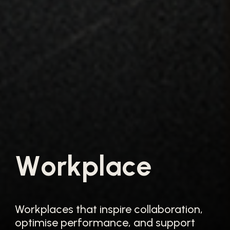
W
o
r
k
p
l
a
c
e
Workplaces that inspire collaboration,
optimise performance, and support