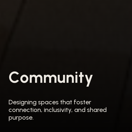
C
o
m
m
u
n
i
t
y
Designing spaces that foster
connection, inclusivity, and shared
purpose.