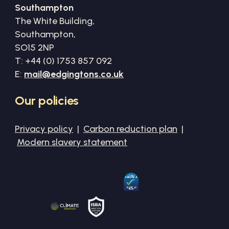
Southampton
The White Building,
Southampton,
SO15 2NP
T: +44 (0) 1753 857 092
E:
mail@edgingtons.co.uk
Our
policies
Privacy policy
|
Carbon reduction plan
|
Modern slavery statement