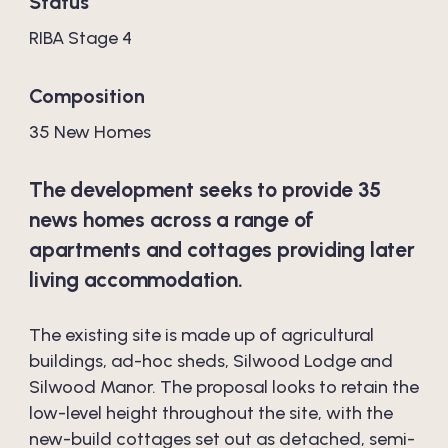
Status
RIBA Stage 4
Composition
35 New Homes
The development seeks to provide 35
news homes across a range of
apartments and cottages providing later
living accommodation.
The existing site is made up of agricultural
buildings, ad-hoc sheds, Silwood Lodge and
Silwood Manor. The proposal looks to retain the
low-level height throughout the site, with the
new-build cottages set out as detached, semi-