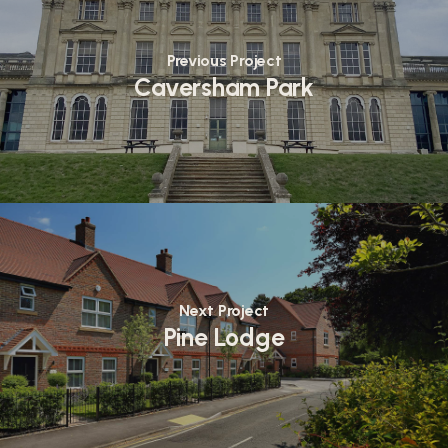
Previous Project
Caversham Park
Next Project
Pine Lodge