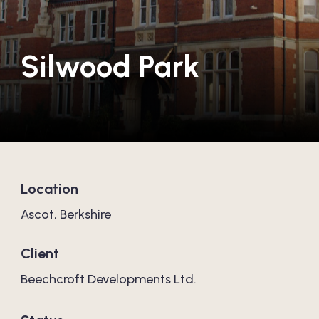
Silwood Park
Location
Ascot, Berkshire
Client
Beechcroft Developments Ltd.