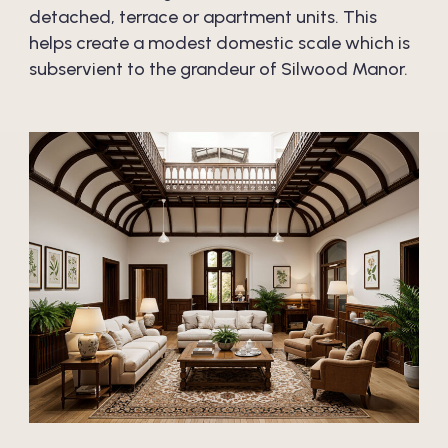
detached, terrace or apartment units. This
helps create a modest domestic scale which is
subservient to the grandeur of Silwood Manor.