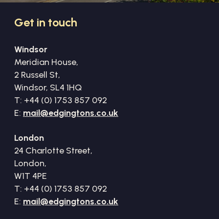
Get
in
touch
Windsor
Meridian House,
2 Russell St,
Windsor, SL4 1HQ
T: +44 (0) 1753 857 092
E:
mail@edgingtons.co.uk
London
24 Charlotte Street,
London,
W1T 4PE
T: +44 (0) 1753 857 092
E:
mail@edgingtons.co.uk