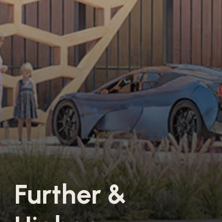
F
u
r
t
h
e
r
&